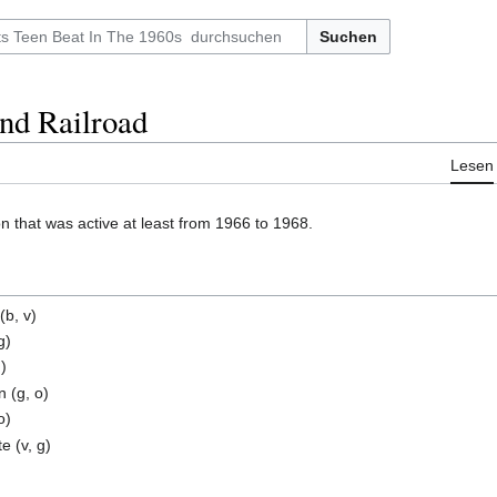
Suchen
nd Railroad
Lesen
 that was active at least from 1966 to 1968.
(b, v)
g)
d)
 (g, o)
o)
 (v, g)