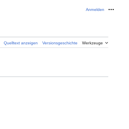
Anmelden
Meine W
Quelltext anzeigen
Versionsgeschichte
Werkzeuge