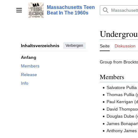
Zum
Massachusetts Teen
Inhalt
Hauptmenü
Beat In The 1960s
springen
Undergrou
Inhaltsverzeichnis
Verbergen
Seite
Diskussion
Anfang
Group from Brockton
Members
Release
Members
Info
Salvatore Pullia 
Thomas Pullia (
Paul Kerrigan (
David Thompson
Douglas Dube (
James Bonaparte
Anthony James