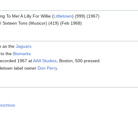
 To Me/ A Lilly For Willie (
Littletown
) (999) (1967)
/ Sixteen Tons (Musicor) (419) (Feb 1968)
n as the
Jaguars
 to the
Bismarks
recorded 1967 at
AAA Studios
, Boston, 500 pressed.
tletown label owner
Don Perry
.
usschluss