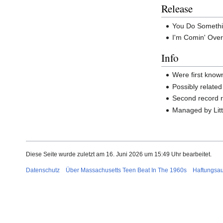
Release
You Do Something
I'm Comin' Over
Info
Were first know
Possibly related
Second record 
Managed by Lit
Diese Seite wurde zuletzt am 16. Juni 2026 um 15:49 Uhr bearbeitet.
Datenschutz
Über Massachusetts Teen Beat In The 1960s
Haftungsa