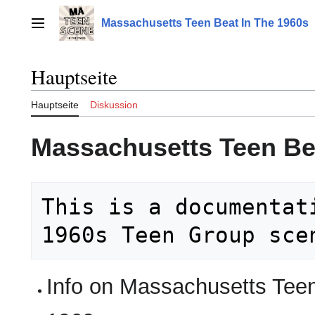
Zum
Inhalt
Massachusetts Teen Beat In The 1960s
Hauptmenü
springen
Hauptseite
Hauptseite
Diskussion
Massachusetts Teen Be
This is a documentat
Info on Massachusetts Tee