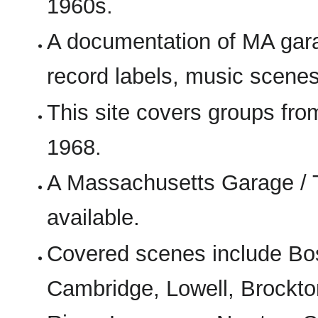
1960s.
A documentation of MA gara
record labels, music scenes
This site covers groups fr
1968.
A Massachusetts Garage / 
available.
Covered scenes include Bos
Cambridge, Lowell, Brockto