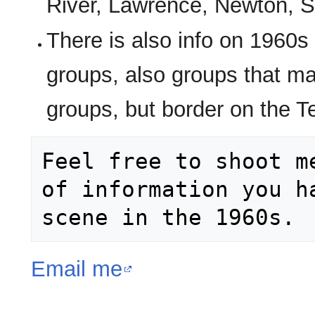
River, Lawrence, Newton, S
There is also info on 1960s
groups, also groups that ma
groups, but border on the 
Feel free to shoot m
of information you h
Email me