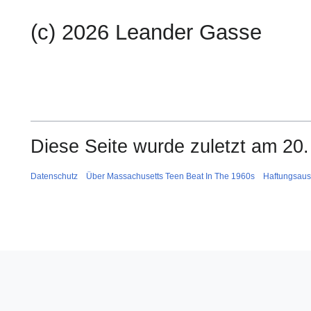
(c) 2026 Leander Gasse
Diese Seite wurde zuletzt am 20.
Datenschutz
Über Massachusetts Teen Beat In The 1960s
Haftungsaus