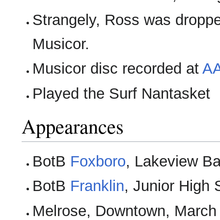
Strangely, Ross was dropped
Musicor.
Musicor disc recorded at
AA
Played the Surf Nantasket
Appearances
BotB
Foxboro
, Lakeview Ba
BotB
Franklin
, Junior High
Melrose, Downtown, March