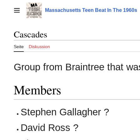
Zum
Inhalt
Massachusetts Teen Beat In The 1960s
Hauptmenü
springen
Cascades
Seite
Diskussion
Group from Braintree that was
Members
Stephen Gallagher ?
David Ross ?