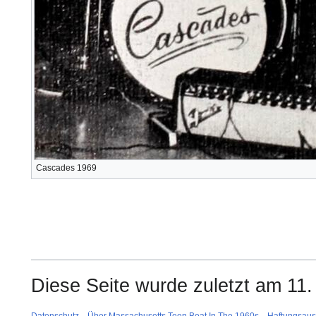
Cascades 1969
Diese Seite wurde zuletzt am 11.
Datenschutz
Über Massachusetts Teen Beat In The 1960s
Haftungsaus