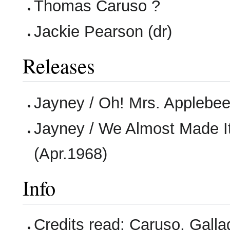
Thomas Caruso ?
Jackie Pearson (dr)
Releases
Jayney / Oh! Mrs. Applebee
Jayney / We Almost Made It
(Apr.1968)
Info
Credits read: Caruso, Galla