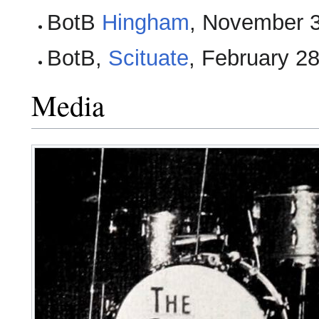
BotB
Hingham
, November 
BotB,
Scituate
, February 2
Media