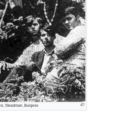
isi, Steadman, Burgess