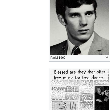
Parisi 1969