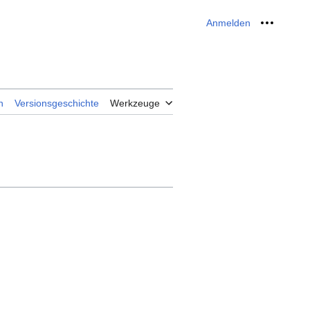
Anmelden
Meine W
n
Versionsgeschichte
Werkzeuge