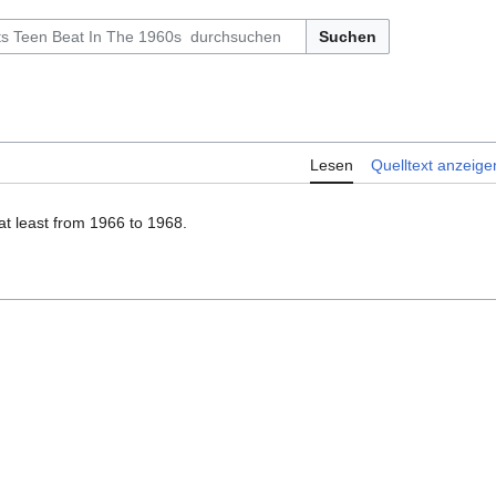
Suchen
Lesen
Quelltext anzeige
at least from 1966 to 1968.