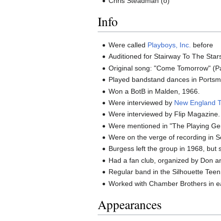
Chris Steadman (o)
Info
Were called
Playboys, Inc.
before
Auditioned for Stairway To The Star
Original song: "Come Tomorrow" (Pa
Played bandstand dances in Portsm
Won a BotB in Malden, 1966.
Were interviewed by
New England 
Were interviewed by Flip Magazine.
Were mentioned in "The Playing Ge
Were on the verge of recording in 
Burgess left the group in 1968, but s
Had a fan club, organized by Don a
Regular band in the Silhouette Teen
Worked with Chamber Brothers in e
Appearances