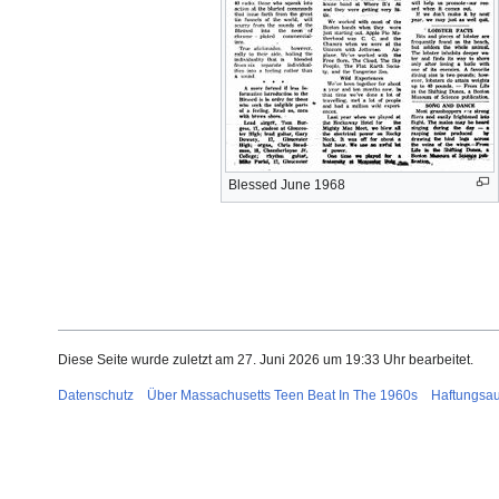
Blessed June 1968
Diese Seite wurde zuletzt am 27. Juni 2026 um 19:33 Uhr bearbeitet.
Datenschutz
Über Massachusetts Teen Beat In The 1960s
Haftungsa