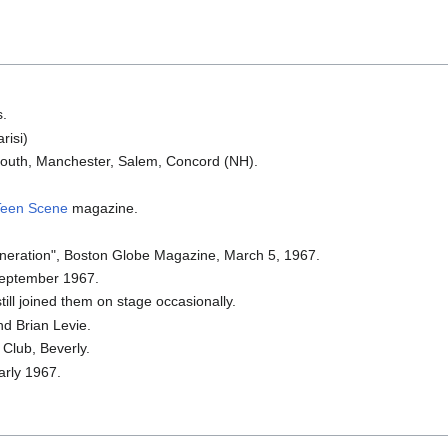
s.
risi)
outh, Manchester, Salem, Concord (NH).
Teen Scene
magazine.
neration", Boston Globe Magazine, March 5, 1967.
September 1967.
till joined them on stage occasionally.
nd Brian Levie.
 Club, Beverly.
arly 1967.